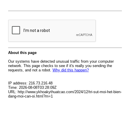
About this page
Our systems have detected unusual traffic from your computer
network. This page checks to see if it's really you sending the
requests, and not a robot.
Why did this happen?
IP address: 216.73.216.48
Time: 2026-08-08T03:28:09Z
URL: http://www.ykhoakythuatcao.com/2024/12/tri-sut-moi-het-bien-
dang-moi-can-oi.html?m=1